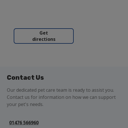
Get
directions
Contact Us
Our dedicated pet care team is ready to assist you.
Contact us for information on how we can support
your pet's needs.
01476 566960