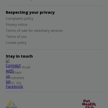
Respecting your privacy
Complaints policy
Privacy notice
Terms of sale for veterinary services
Terms of use
Cookie policy
Stay in touch
74 Dysart Road
Grantham
Lincolnshire
NG31 7DJ