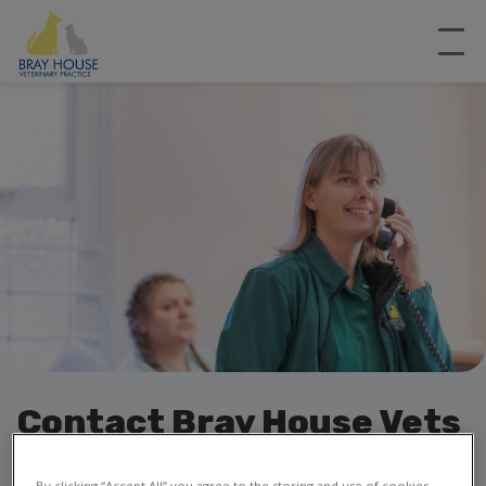
Contact Bray House Vets
in Grantham
By clicking “Accept All” you agree to the storing and use of cookies