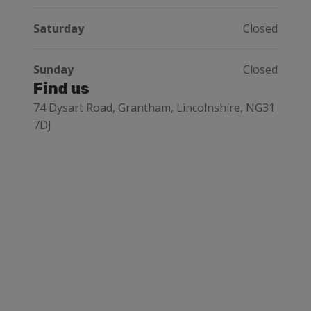
Saturday
Closed
Sunday
Closed
Find us
74 Dysart Road, Grantham, Lincolnshire, NG31
7DJ