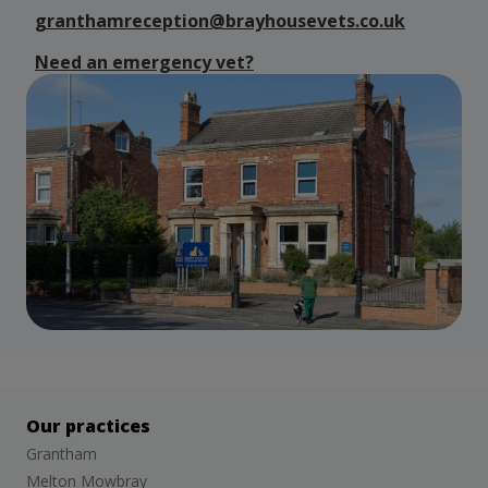
granthamreception@brayhousevets.co.uk
Need an emergency vet?
Our practices
Grantham
Melton Mowbray