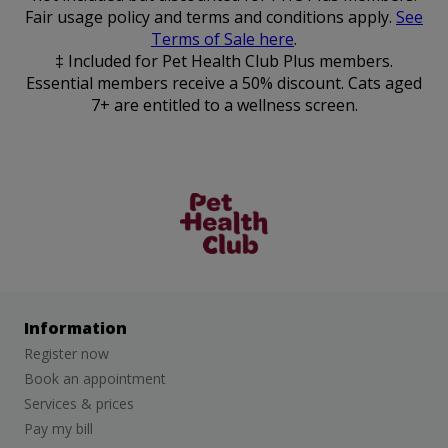
Fair usage policy and terms and conditions apply.
See
Terms of Sale here
.
‡ Included for Pet Health Club Plus members.
Essential members receive a 50% discount. Cats aged
7+ are entitled to a wellness screen.
The Pet
Health Club
Information
Register now
Book an appointment
Services & prices
Pay my bill