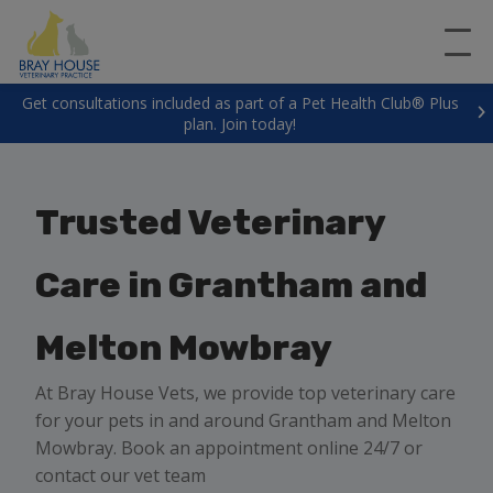
Get consultations included as part of a Pet Health Club® Plus
plan. Join today!
Trusted Veterinary
Care in Grantham and
Melton Mowbray
At Bray House Vets, we provide top veterinary care
for your pets in and around Grantham and Melton
Mowbray. Book an appointment online 24/7 or
contact our vet team