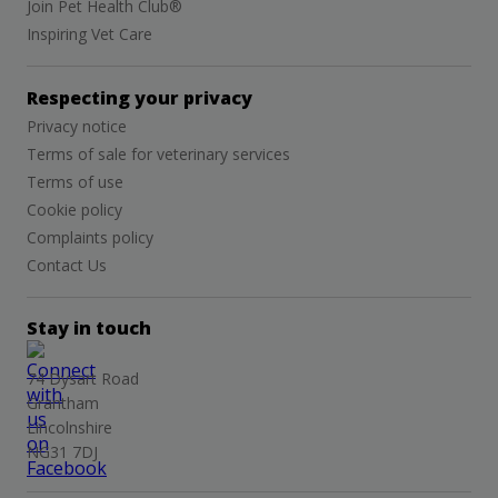
Join Pet Health Club®
Inspiring Vet Care
Respecting your privacy
Privacy notice
Terms of sale for veterinary services
Terms of use
Cookie policy
Complaints policy
Contact Us
Stay in touch
74 Dysart Road
Grantham
Lincolnshire
NG31 7DJ