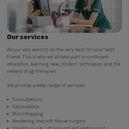
Our services
All our vets want to do the very best for your best
friend. This is why we all take part in continued
education, learning new, modern techniques and the
newest drug therapies.
We provide a wide range of services:
Consultations
Vaccinations
Microchipping
Neutering and soft tissue surgery
Imaging (x-ray, ultrasound and endoscopy)