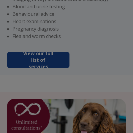
Blood and urine testing
Behavioural advice
Heart examinations
Pregnancy diagnosis
Flea and worm checks
View our full
list of
services