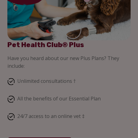
Pet Health Club® Plus
Have you heard about our new Plus Plans? They
include:
Unlimited consultations †
All the benefits of our Essential Plan
24/7 access to an online vet ‡