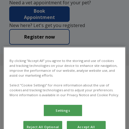
Need a vet appointment for your pet?
Book
Appointment
New here? Let's get you registered
Register now
4.7 on Google
By clicking “Accept All” you agree to the storing and use of cookies
and tracking technologies on your device to enhance site navigation,
improve the performance of our website, analyse website use, and
assist our marketing efforts.
Our Practices
Select “Cookie Settings” for more information about the use of
cookies and tracking technologies and to adjust your preferences.
More information is available in our Privacy Notice and Cookie Policy.
Find your local Bray House Vets practice to find
out which services they offer, practice facilities,
opening hours and more.
Settings
Reject All Optional
Accept All