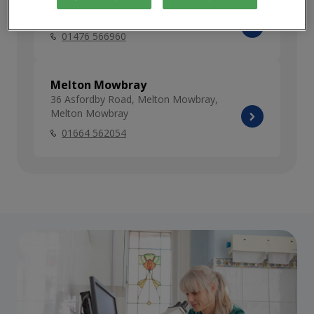
Grantham
74 Dysart Road, Grantham, Lincolnshire
01476 566960
Melton Mowbray
36 Asfordby Road, Melton Mowbray,
Melton Mowbray
01664 562054