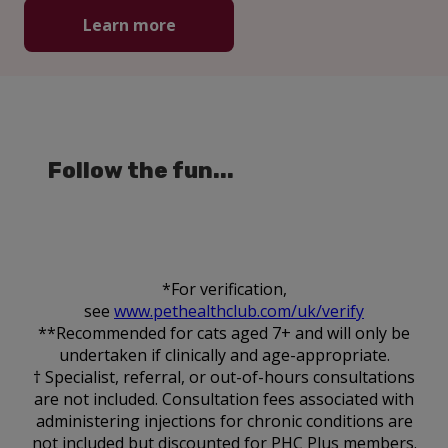
Learn more
Follow the fun...
*For verification,
see
www.pethealthclub.com/uk/verify
**Recommended for cats aged 7+ and will only be
undertaken if clinically and age-appropriate.
† Specialist, referral, or out-of-hours consultations
are not included. Consultation fees associated with
administering injections for chronic conditions are
not included but discounted for PHC Plus members.