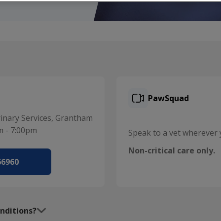
PawSquad
inary Services, Grantham
m - 7:00pm
Speak to a vet wherever 
Non-critical care only.
66960
onditions?