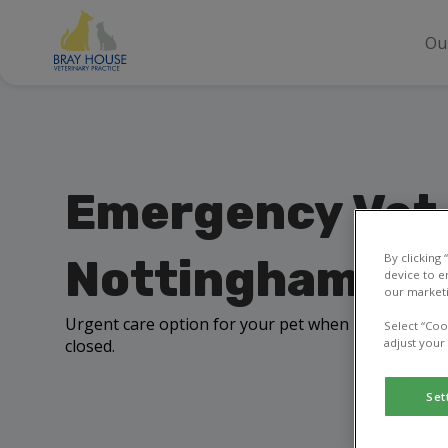
Ou
Emergency Vet 
By clicking
Nottingham
device to e
our marketi
Urgent care option for your pet when Bray House 
Select “Coo
closed.
adjust your
Set