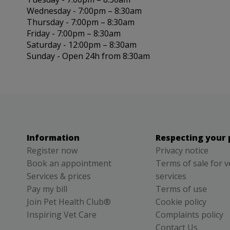
Wednesday - 7:00pm – 8:30am
Thursday - 7:00pm – 8:30am
Friday - 7:00pm – 8:30am
Saturday - 12:00pm – 8:30am
Sunday - Open 24h from 8:30am
Information
Respecting your 
Register now
Privacy notice
Book an appointment
Terms of sale for v
Services & prices
services
Pay my bill
Terms of use
Join Pet Health Club®
Cookie policy
Inspiring Vet Care
Complaints policy
Contact Us