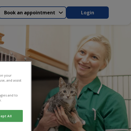
Book an appointment
Login
 on your
se, and assist
gies and to
y.
ept All