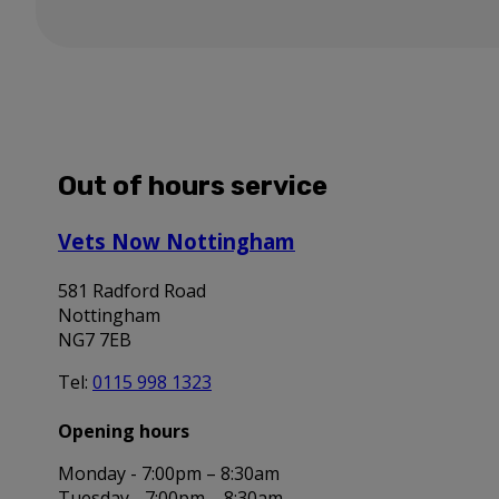
Out of hours service
Vets Now Nottingham
581 Radford Road
Nottingham
NG7 7EB
Tel:
0115 998 1323
Opening hours
Monday - 7:00pm – 8:30am
Tuesday - 7:00pm – 8:30am