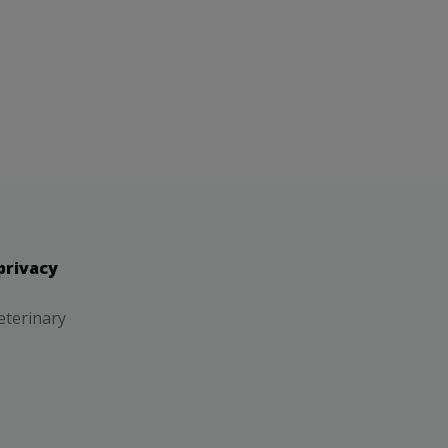
privacy
eterinary