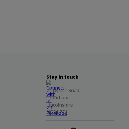
Stay in touch
74 Dysart Road
Grantham
Lincolnshire
NG31 7DJ