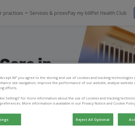
r practices
Services & prices
Pay my bill
Pet Health Club
Care in
 “Accept All” you agree to the storing and use of cookies and tracking technologies
nhance site navigation, improve the performance of our website, analyse website u
ng efforts.
Vets is open and
kie Settings” for more information about the use of cookies and tracking technolo
 preferences. More information is available in our Privacy Notice and Cookie Polic
tings
Reject All Optional
Acc