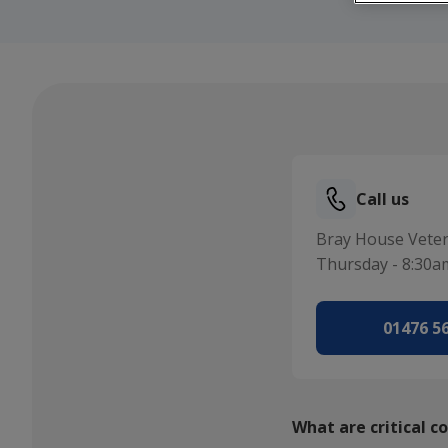
Call us
Bray House Veter
Thursday - 8:30a
01476 5
What are critical c