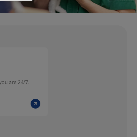
you are 24/7.