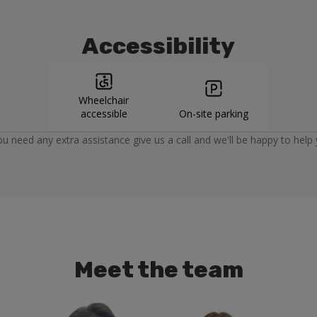
Accessibility
Wheelchair
accessible
On-site parking
you need any extra assistance give us a call and we'll be happy to help 
Meet the team