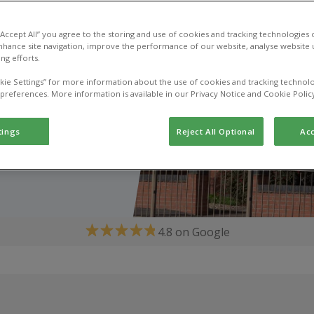
 “Accept All” you agree to the storing and use of cookies and tracking technologies
nhance site navigation, improve the performance of our website, analyse website u
ng efforts.
kie Settings” for more information about the use of cookies and tracking technolo
 preferences. More information is available in our Privacy Notice and Cookie Polic
tings
Reject All Optional
Acc
4.8 on Google