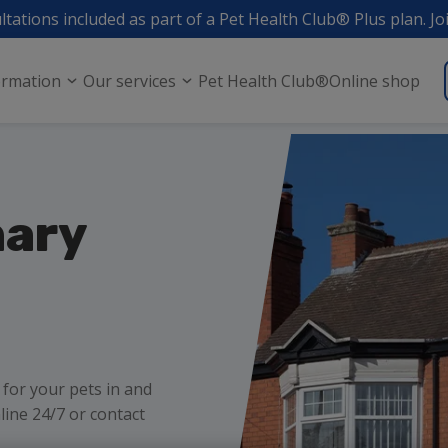
ltations included as part of a Pet Health Club® Plus plan. Jo
ormation
Our services
Pet Health Club®
Online shop
nary
 for your pets in and
ne 24/7 or contact