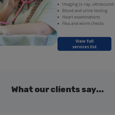
Imaging (x-ray, ultrasound
Blood and urine testing
Heart examinations
Flea and worm checks
View full
services list
What our clients say...