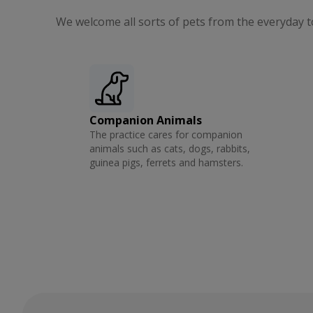
We welcome all sorts of pets from the everyday t
Companion Animals
The practice cares for companion
animals such as cats, dogs, rabbits,
guinea pigs, ferrets and hamsters.