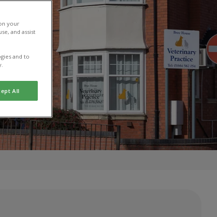
 on your
se, and assist
gies and to
y.
ept All