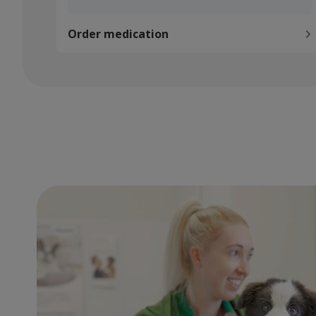
Order medication