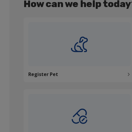
How can we help today
Register Pet
Register Pet
Order medication