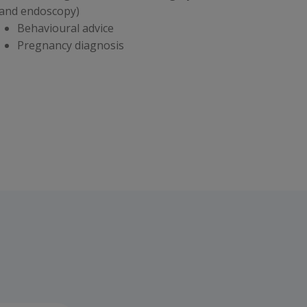
 and endoscopy)
Behavioural advice
Pregnancy diagnosis