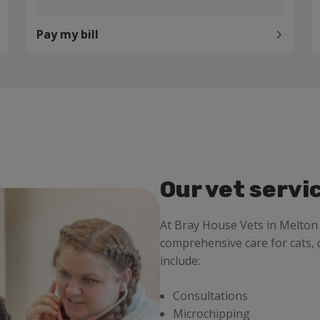
Pay my bill
Our vet servi
At Bray House Vets in Melto
comprehensive care for cats, 
include:
Consultations
Microchipping