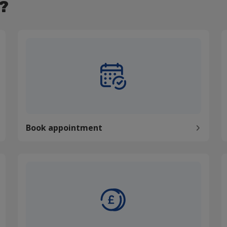
?
Book appointment
P
Book appointment
Pay my bill
C