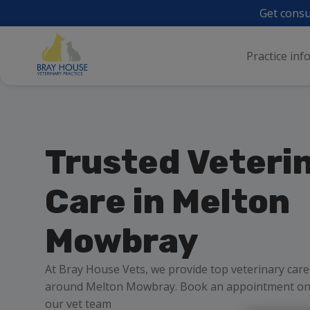
Get consu
Practice inf
Trusted Veteri
Care in Melton
Mowbray
At Bray House Vets, we provide top veterinary care
around Melton Mowbray. Book an appointment onli
our vet team