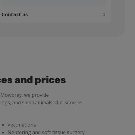
Contact us
ces and prices
n Mowbray, we provide
dogs, and small animals. Our services
Vaccinations
Neutering and soft tissue surgery