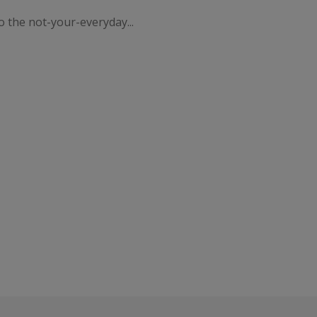
o the not-your-everyday...