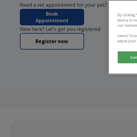
Need a vet appointment for your pet?
Book
By clicking
Appointment
device to e
our marketi
New here? Let's get you registered
Select “Coo
Register now
adjust your
Set