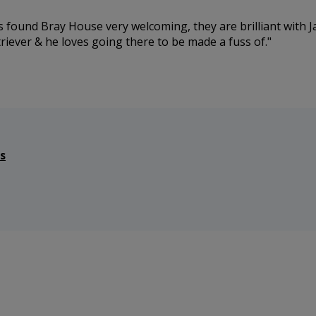
s found Bray House very welcoming, they are brilliant with 
riever & he loves going there to be made a fuss of.
s