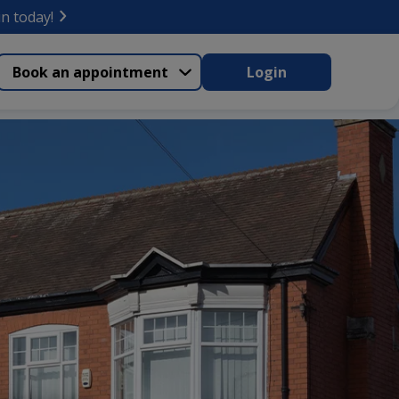
in today!
Book an appointment
Login