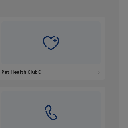
et Health Club®
Pet Health Club®
ontact us