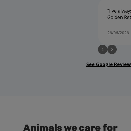
I've alway
Golden Ret
26/06/2026
See Google Review
Animals we care for