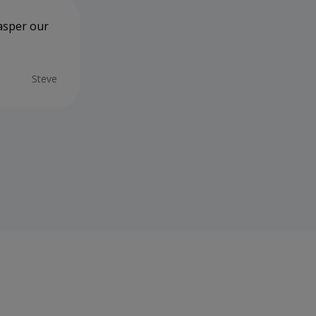
Jasper our
Tracey Peters is the B-E-S-T!!!! 🌟 We
mention the Manager, Vets & Vet Nur
and always enjoy taking Coco in. Part
care in guiding us through various intr
Steve
thoughtfulness enabled my wife & I to
prices now stratospheric 🚀) we expec
health needs & consultations. And... R-
08/06/2026