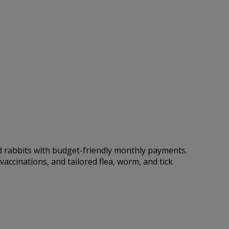
nd rabbits with budget-friendly monthly payments.
accinations, and tailored flea, worm, and tick