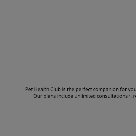
Pet Health Club is the perfect companion for you
Our plans include unlimited consultations*, r