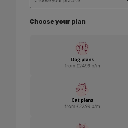
Choose your practice
Grantham
Melton Mowbray
Choose your plan
Dog plans
from £24.99 p/m
Cat plans
from £22.99 p/m