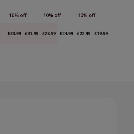
10% off
10% off
10% off
£33.99
£31.99
£28.99
£24.99
£22.99
£19.99