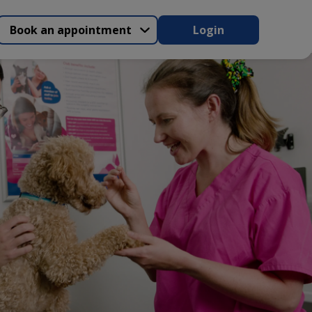
Book an appointment
Login