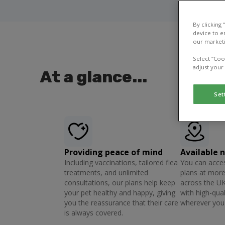
By clicking
device to e
our marketi
Select “Coo
adjust your
At a glance...
Set
Providing peace of mind
Available 
Including vaccinations, tailored flea
You can acces
treatments, and unlimited
plans at more
consultations, our plans help keep
across the UK
your pet healthy and happy, giving
with high-qual
you the reassurance that their care
wherever you 
is always covered.