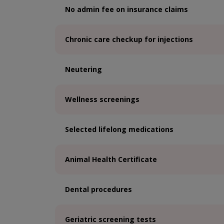
No admin fee on insurance claims
Chronic care checkup for injections
Neutering
Wellness screenings
Selected lifelong medications
Animal Health Certificate
Dental procedures
Geriatric screening tests