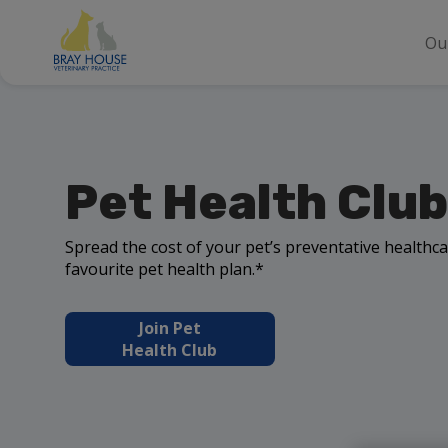
Ou
Pet Health Club
Spread the cost of your pet’s preventative healthca
favourite pet health plan.*
Join Pet
Health Club