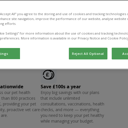
 “Accept All” you agree to the storing and use of cookies and tracking technologies
nhance site navigation, improve the performance of our website, analyse website u
ng efforts.
kie Settings” for more information about the use of cookies and tracking technolo
 preferences. More information is available in our Privacy Notice and Cookie Polic
tings
Reject All Optional
Acc
nationwide
Save £100s a year
s our pet health
Enjoy big savings with our plans
 than 800 practices
that include unlimited
, providing your pet
consultations, vaccinations, health
ity, proactive vet care
checks, and more — everything
are.
you need to keep your pet healthy
while managing your budget.