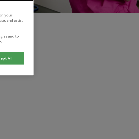
 on your
se, and assist
gies and to
y.
ept All