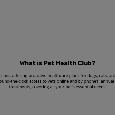
What is Pet Health Club?
r pet, offering proactive healthcare plans for dogs, cats, a
ound-the-clock access to vets online and by phone‡, annual v
treatments, covering all your pet’s essential needs.