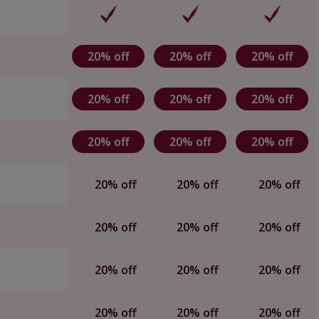
20% off
20% off
20% off
20% off
20% off
20% off
20% off
20% off
20% off
20% off
20% off
20% off
20% off
20% off
20% off
20% off
20% off
20% off
20% off
20% off
20% off