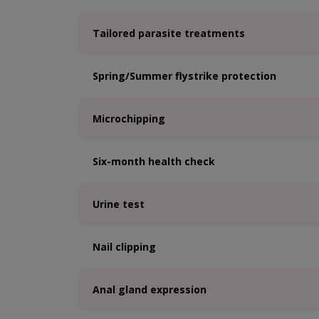
Tailored parasite treatments
Spring/Summer flystrike protection
Microchipping
Six-month health check
Urine test
Nail clipping
Anal gland expression