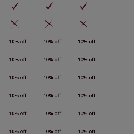
10% off
10% off
10% off
10% off
10% off
10% off
10% off
10% off
10% off
10% off
10% off
10% off
10% off
10% off
10% off
10% off
10% off
10% off