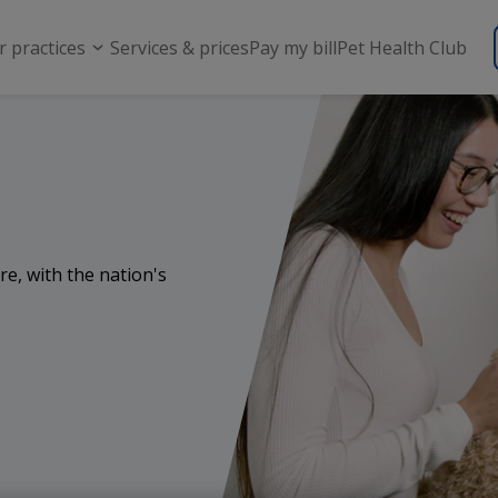
r practices
Services & prices
Pay my bill
Pet Health Club
re, with the nation's