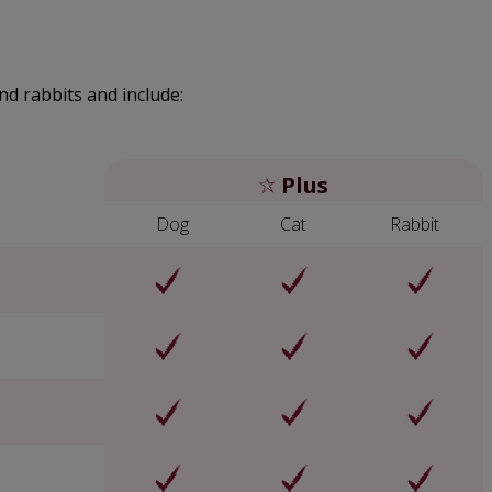
nd rabbits and include:
Plus
Dog
Cat
Rabbit