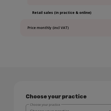
Retail sales (in practice & online)
Price monthly (incl VAT)
Choose your practice
Choose your practice