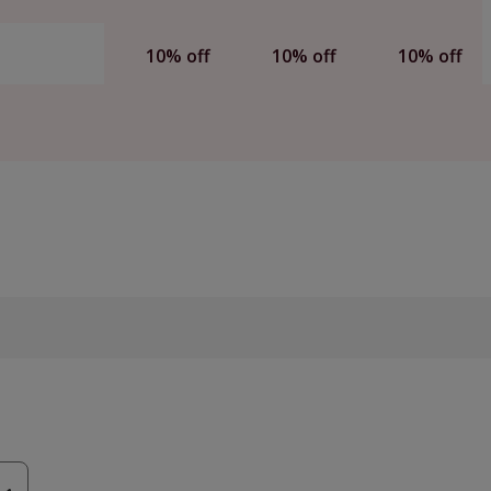
10% off
10% off
10% off