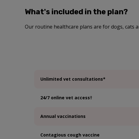
What's included in the plan?
Our routine healthcare plans are for dogs, cats a
Unlimited vet consultations*
24/7 online vet access†
Annual vaccinations
Contagious cough vaccine