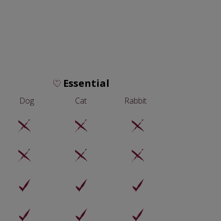
Essential
Dog
Cat
Rabbit