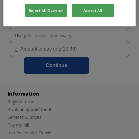
Select your practice
Grantham
Reject All Optional
Accept All
Melton Mowbray
Use pet's name if necessary.
£
Continue
Information
Register now
Book an appointment
Services & prices
Pay my bill
Join Pet Health Club®