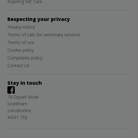
Inspiring Vet Care
Respecting your privacy
Privacy notice
Terms of sale for veterinary services
Terms of use
Cookie policy
Complaints policy
Contact Us
Stay in touch
74 Dysart Road
Grantham
Lincolnshire
NG31 7DJ