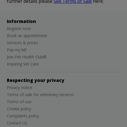
further details please
See Terms of Sale
here.
Information
Register now
Book an appointment
Services & prices
Pay my bill
Join Pet Health Club®
Inspiring Vet Care
Respecting your privacy
Privacy notice
Terms of sale for veterinary services
Terms of use
Cookie policy
Complaints policy
Contact Us