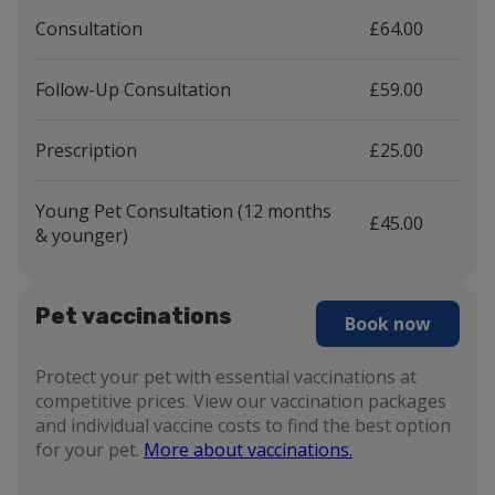
Consultation
£64.00
Follow-Up Consultation
£59.00
Prescription
£25.00
Young Pet Consultation (12 months
£45.00
& younger)
Pet vaccinations
Book now
Protect your pet with essential vaccinations at
competitive prices. View our vaccination packages
and individual vaccine costs to find the best option
for your pet.
More about vaccinations.