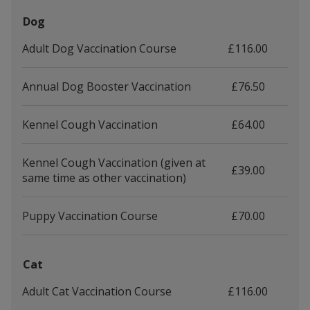
Dog
Adult Dog Vaccination Course
£116.00
Annual Dog Booster Vaccination
£76.50
Kennel Cough Vaccination
£64.00
Kennel Cough Vaccination (given at
£39.00
same time as other vaccination)
Puppy Vaccination Course
£70.00
Cat
Adult Cat Vaccination Course
£116.00