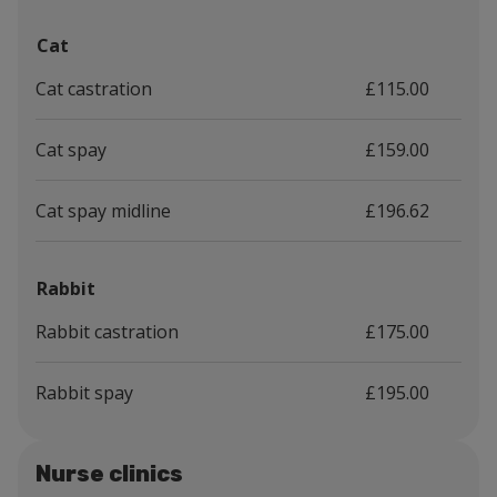
Cat
Cat castration
£115.00
Cat spay
£159.00
Cat spay midline
£196.62
Rabbit
Rabbit castration
£175.00
Rabbit spay
£195.00
Nurse clinics