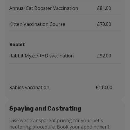
Annual Cat Booster Vaccination
£81.00
Kitten Vaccination Course
£70.00
Rabbit
Rabbit Myxo/RHD vaccination
£92.00
Rabies vaccination
£110.00
Spaying and Castrating
Discover transparent pricing for your pet's
neutering procedure. Book your appointment