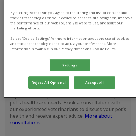
By clicking “Accept All” you agree to the storing and use of cookies and
tracking technologies on your device to enhance site navigation, improve
the performance of our website, analyse website use, and assist our
Vet
Spay
Pet vaccinations
marketing efforts.
consultations
Cast
Select “Cookie Settings” for more information about the use of cookies
and tracking technologies and to adjust your preferences. More
information is available in our Privacy Notice and Cookie Policy.
Discounted prices with
Pet Health Club
Settings
Vet consultations
Book now
Reject All Optional
Accept All
Explore our competitive consultation fees for your
pet's healthcare needs. Book a consultation with
our experienced veterinarians to discuss your pet's
health and receive expert advice.
More about
consultations.