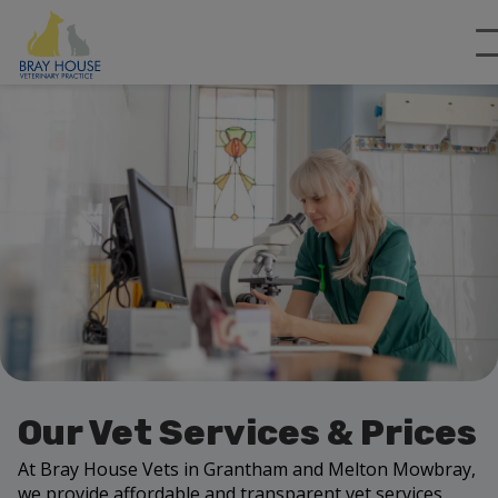
Our Vet Services & Prices
At Bray House Vets in Grantham and Melton Mowbray,
we provide affordable and transparent vet services.