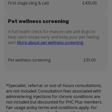
First stage (dog & cat)
£435.00
Pet wellness screening
A full health check for mature cats and dogs to
help catch issues early and keep your pet feeling
well.
More about pet wellness screening.
Pet wellness screening
£95.00
*Specialist, referral, or out-of-hours consultations,
are not included. Consultation fees associated with
administering injections for chronic conditions are
not included but discounted for PHC Plus members.
Fair usage policy terms and conditions apply. For