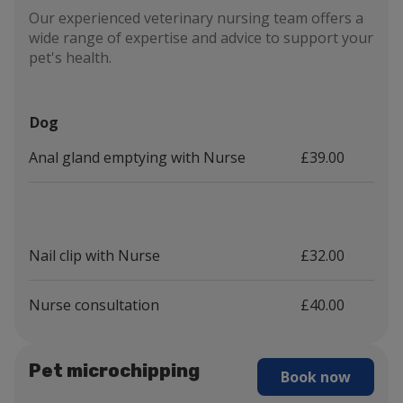
Our experienced veterinary nursing team offers a
wide range of expertise and advice to support your
pet's health.
Dog
Anal gland emptying with Nurse
£39.00
Nail clip with Nurse
£32.00
Nurse consultation
£40.00
Pet microchipping
Book now