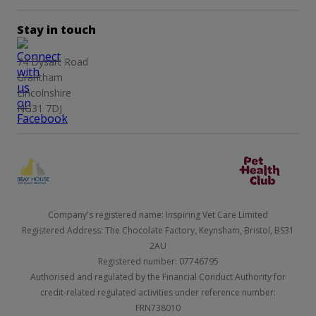
Stay in touch
74 Dysart Road
Grantham
Lincolnshire
NG31 7DJ
Company's registered name: Inspiring Vet Care Limited
Registered Address: The Chocolate Factory, Keynsham, Bristol, BS31
2AU
Registered number: 07746795
Authorised and regulated by the Financial Conduct Authority for
credit-related regulated activities under reference number:
FRN738010