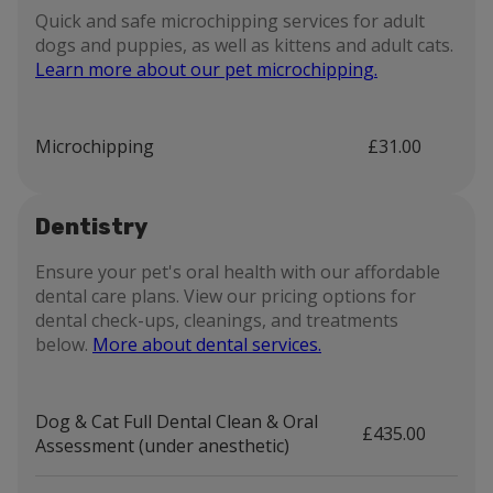
Quick and safe microchipping services for adult
dogs and puppies, as well as kittens and adult cats.
Learn more about our pet microchipping.
Microchipping
£31.00
Dentistry
Ensure your pet's oral health with our affordable
dental care plans. View our pricing options for
dental check-ups, cleanings, and treatments
below.
More about dental services.
Dog & Cat Full Dental Clean & Oral
£435.00
Assessment (under anesthetic)