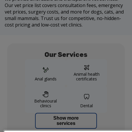
Our vet price list covers consultation fees, emergency
vet prices, surgery costs, and more for dogs, cats, and
small mammals. Trust us for competitive, no-hidden-
cost pricing and low-cost vet clinics.
Our Services
Animal health
Anal glands
certificates
Behavioural
clinics
Dental
Show more
services