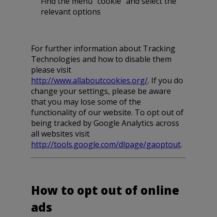
Find the menu “cookie” and select the
relevant options
For further information about Tracking
Technologies and how to disable them
please visit
http://www.allaboutcookies.org/
. If you do
change your settings, please be aware
that you may lose some of the
functionality of our website. To opt out of
being tracked by Google Analytics across
all websites visit
http://tools.google.com/dlpage/gaoptout
.
How to opt out of online
ads