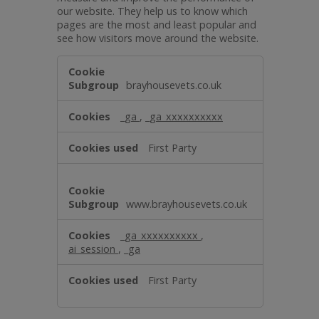
our website. They help us to know which
pages are the most and least popular and
see how visitors move around the website.
Performance
brayhousevets.co.uk
_ga
,
_ga_xxxxxxxxxx
First Party
www.brayhousevets.co.uk
_ga_xxxxxxxxxx
,
ai_session
,
_ga
First Party