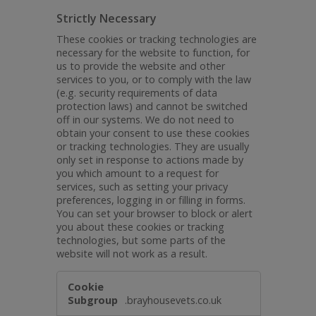
Strictly Necessary
These cookies or tracking technologies are
necessary for the website to function, for
us to provide the website and other
services to you, or to comply with the law
(e.g. security requirements of data
protection laws) and cannot be switched
off in our systems. We do not need to
obtain your consent to use these cookies
or tracking technologies. They are usually
only set in response to actions made by
you which amount to a request for
services, such as setting your privacy
preferences, logging in or filling in forms.
You can set your browser to block or alert
you about these cookies or tracking
technologies, but some parts of the
website will not work as a result.
Strictly
Necessary
.brayhousevets.co.uk