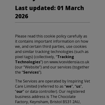
Last updated: 01 March
2026
Please read this cookie policy carefully as
it contains important information on how
we, and certain third parties, use cookies
and similar tracking technologies (such as
pixel tags) (collectively, “
Tracking
Technologies
”) on www.ivcevidensia.co.uk
(our “Website”) and our services (together
the “
Services
”).
The Services are operated by Inspiring Vet
Care Limited (referred to as “
we
”, “
us
”,
“
our
” or data controller). Our registered
business address is The Chocolate
Factory, Keynsham, Bristol BS31 2AU,