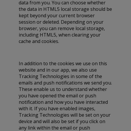
data from you. You can choose whether
the data in HTML5 local storage should be
kept beyond your current browser
session or deleted. Depending on your
browser, you can remove local storage,
including HTML5, when clearing your
cache and cookies.
In addition to the cookies we use on this
website and in our app, we also use
Tracking Technologies in some of the
emails and push notifications we send you.
These enable us to understand whether
you have opened the email or push
notification and how you have interacted
with it. If you have enabled images,
Tracking Technologies will be set on your
device and will also be set if you click on
any link within the email or push