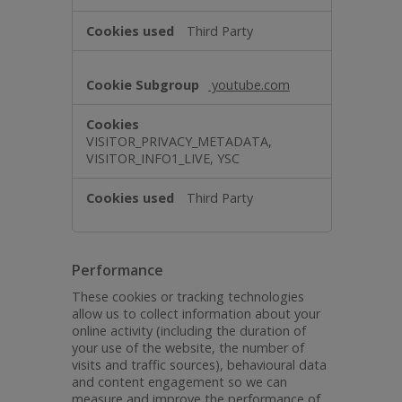
Third Party
youtube.com
VISITOR_PRIVACY_METADATA,
VISITOR_INFO1_LIVE, YSC
Third Party
Performance
These cookies or tracking technologies
allow us to collect information about your
online activity (including the duration of
your use of the website, the number of
visits and traffic sources), behavioural data
and content engagement so we can
measure and improve the performance of