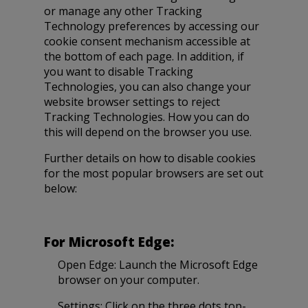
or manage any other Tracking
Technology preferences by accessing our
cookie consent mechanism accessible at
the bottom of each page. In addition, if
you want to disable Tracking
Technologies, you can also change your
website browser settings to reject
Tracking Technologies. How you can do
this will depend on the browser you use.
Further details on how to disable cookies
for the most popular browsers are set out
below:
For Microsoft Edge:
Open Edge: Launch the Microsoft Edge
browser on your computer.
Settings: Click on the three dots top-