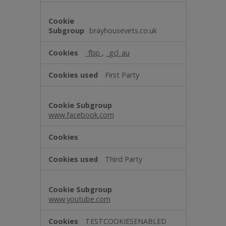
brayhousevets.co.uk
_fbp
,
_gcl_au
First Party
www.facebook.com
Third Party
www.youtube.com
TESTCOOKIESENABLED