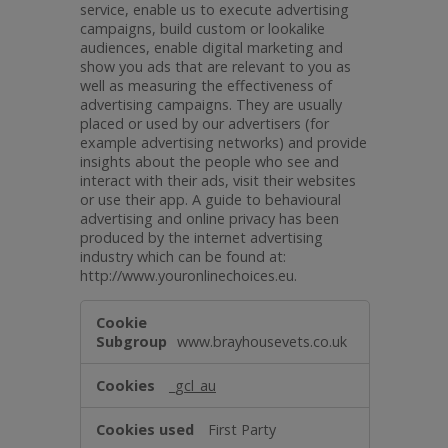
service, enable us to execute advertising
campaigns, build custom or lookalike
audiences, enable digital marketing and
show you ads that are relevant to you as
well as measuring the effectiveness of
advertising campaigns. They are usually
placed or used by our advertisers (for
example advertising networks) and provide
insights about the people who see and
interact with their ads, visit their websites
or use their app. A guide to behavioural
advertising and online privacy has been
produced by the internet advertising
industry which can be found at:
http://www.youronlinechoices.eu.
Targeting
www.brayhousevets.co.uk
_gcl_au
First Party