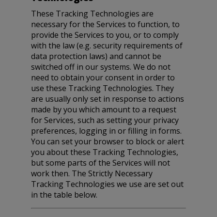
These Tracking Technologies are
necessary for the Services to function, to
provide the Services to you, or to comply
with the law (e.g. security requirements of
data protection laws) and cannot be
switched off in our systems. We do not
need to obtain your consent in order to
use these Tracking Technologies. They
are usually only set in response to actions
made by you which amount to a request
for Services, such as setting your privacy
preferences, logging in or filling in forms.
You can set your browser to block or alert
you about these Tracking Technologies,
but some parts of the Services will not
work then. The Strictly Necessary
Tracking Technologies we use are set out
in the table below.