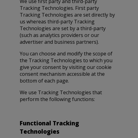
We use first party and third-party
Tracking Technologies. First party
Tracking Technologies are set directly by
us whereas third-party Tracking
Technologies are set by a third-party
(such as analytics providers or our
advertiser and business partners).
You can choose and modify the scope of
the Tracking Technologies to which you
give your consent by visiting our cookie
consent mechanism accessible at the
bottom of each page.
We use Tracking Technologies that
perform the following functions:
Functional Tracking
Technologies