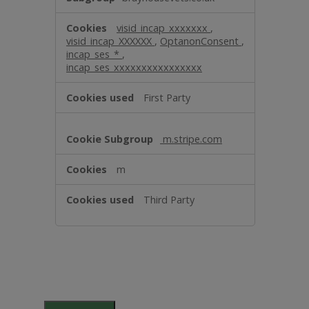
visid_incap_xxxxxxx
,
visid_incap_XXXXXX
,
OptanonConsent
,
incap_ses_*
,
incap_ses_xxxxxxxxxxxxxxxx
First Party
m.stripe.com
m
Third Party