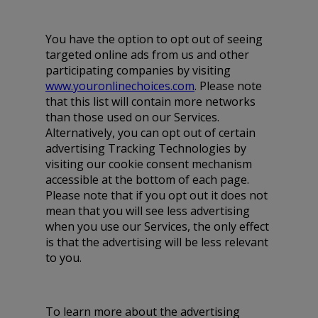
You have the option to opt out of seeing
targeted online ads from us and other
participating companies by visiting
www.youronlinechoices.com
. Please note
that this list will contain more networks
than those used on our Services.
Alternatively, you can opt out of certain
advertising Tracking Technologies by
visiting our cookie consent mechanism
accessible at the bottom of each page.
Please note that if you opt out it does not
mean that you will see less advertising
when you use our Services, the only effect
is that the advertising will be less relevant
to you.
To learn more about the advertising