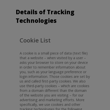
Details of Tracking
Technologies
Cookie List
A cookie is a small piece of data (text file)
that a website – when visited by a user –
asks your browser to store on your device
in order to remember information about
you, such as your language preference or
login information. Those cookies are set by
us and called first-party cookies. We also
use third-party cookies – which are cookies
from a domain different than the domain
of the website you are visiting – for our
advertising and marketing efforts. More
specifically, we use cookies and other
tracking technologies for the following