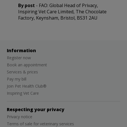
By post
- FAO: Global Head of Privacy,
Inspiring Vet Care Limited
, The Chocolate
Factory, Keynsham, Bristol, BS31 2AU
Information
Register now
Book an appointment
Services & prices
Pay my bill
Join Pet Health Club®
Inspiring Vet Care
Respecting your privacy
Privacy notice
Terms of sale for veterinary services