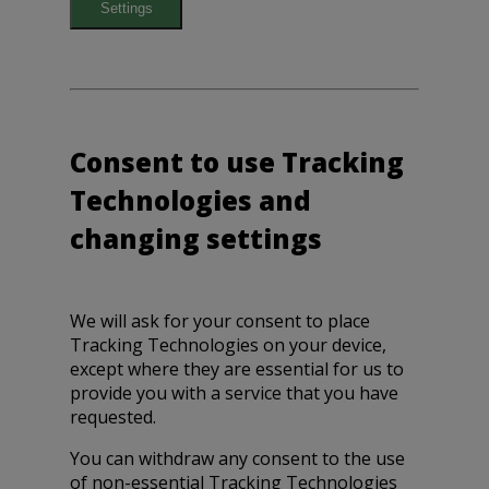
Settings
Consent to use Tracking
Technologies and
changing settings
We will ask for your consent to place
Tracking Technologies on your device,
except where they are essential for us to
provide you with a service that you have
requested.
You can withdraw any consent to the use
of non-essential Tracking Technologies