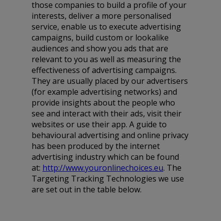
those companies to build a profile of your
interests, deliver a more personalised
service, enable us to execute advertising
campaigns, build custom or lookalike
audiences and show you ads that are
relevant to you as well as measuring the
effectiveness of advertising campaigns.
They are usually placed by our advertisers
(for example advertising networks) and
provide insights about the people who
see and interact with their ads, visit their
websites or use their app. A guide to
behavioural advertising and online privacy
has been produced by the internet
advertising industry which can be found
at:
http://www.youronlinechoices.eu
. The
Targeting Tracking Technologies we use
are set out in the table below.