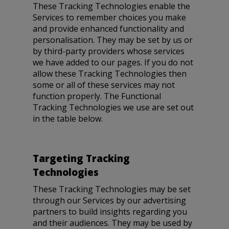
These Tracking Technologies enable the
Services to remember choices you make
and provide enhanced functionality and
personalisation. They may be set by us or
by third-party providers whose services
we have added to our pages. If you do not
allow these Tracking Technologies then
some or all of these services may not
function properly. The Functional
Tracking Technologies we use are set out
in the table below.
Targeting Tracking
Technologies
These Tracking Technologies may be set
through our Services by our advertising
partners to build insights regarding you
and their audiences. They may be used by