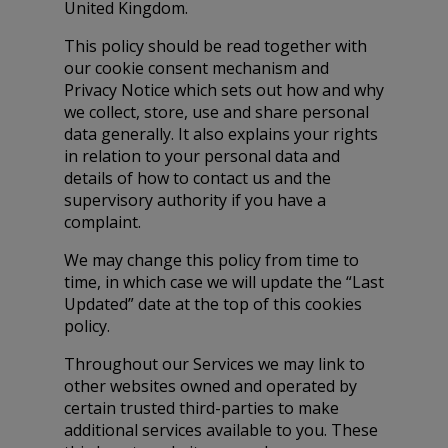
United Kingdom.
This policy should be read together with
our cookie consent mechanism and
Privacy Notice which sets out how and why
we collect, store, use and share personal
data generally. It also explains your rights
in relation to your personal data and
details of how to contact us and the
supervisory authority if you have a
complaint.
We may change this policy from time to
time, in which case we will update the “Last
Updated” date at the top of this cookies
policy.
Throughout our Services we may link to
other websites owned and operated by
certain trusted third-parties to make
additional services available to you. These