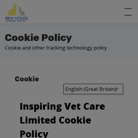
Cookie Policy
Cookie and other tracking technology policy
Cookie
English (Great Britain)
Inspiring Vet Care
Limited Cookie
Policy