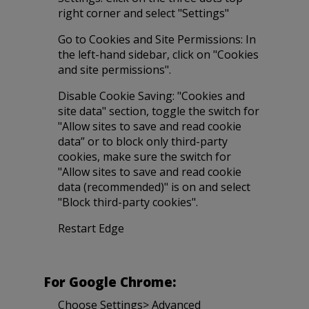
right corner and select "Settings"
Go to Cookies and Site Permissions: In
the left-hand sidebar, click on "Cookies
and site permissions".
Disable Cookie Saving: "Cookies and
site data" section, toggle the switch for
"Allow sites to save and read cookie
data” or to block only third-party
cookies, make sure the switch for
"Allow sites to save and read cookie
data (recommended)" is on and select
"Block third-party cookies".
Restart Edge
For Google Chrome:
Choose Settings> Advanced