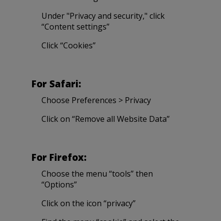
Under "Privacy and security," click
“Content settings”
Click “Cookies”
For Safari:
Choose Preferences > Privacy
Click on “Remove all Website Data”
For Firefox:
Choose the menu “tools” then
“Options”
Click on the icon “privacy”