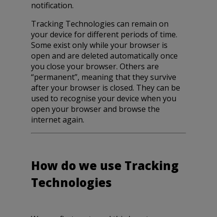
notification.
Tracking Technologies can remain on
your device for different periods of time.
Some exist only while your browser is
open and are deleted automatically once
you close your browser. Others are
“permanent”, meaning that they survive
after your browser is closed. They can be
used to recognise your device when you
open your browser and browse the
internet again.
How do we use Tracking
Technologies