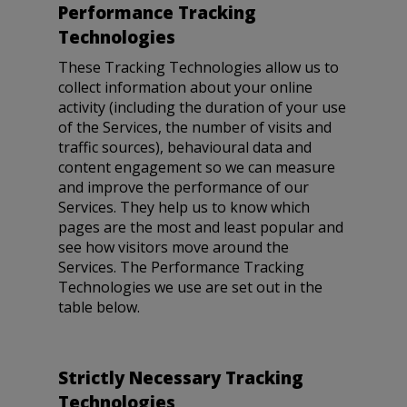
Performance Tracking
Technologies
These Tracking Technologies allow us to
collect information about your online
activity (including the duration of your use
of the Services, the number of visits and
traffic sources), behavioural data and
content engagement so we can measure
and improve the performance of our
Services. They help us to know which
pages are the most and least popular and
see how visitors move around the
Services. The Performance Tracking
Technologies we use are set out in the
table below.
Strictly Necessary Tracking
Technologies