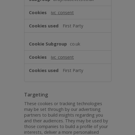
ivc_consent
First Party
co.uk
ivc_consent
First Party
Targeting
These cookies or tracking technologies
may be set through by our advertising
partners to build insights regarding you
and their audiences. They may be used by
those companies to build a profile of your
interests, deliver a more personalised