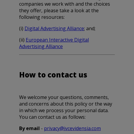
companies we work with and the choices
they offer, please take a look at the
following resources:
(i)
Digital Advertising Alliance
; and;
(ii)
European Interactive Digital
Advertising Alliance
How to contact us
We welcome your questions, comments,
and concerns about this policy or the way
in which we process your personal data.
You can contact us as follows:
By email
-
privacy@ivcevidensia.com