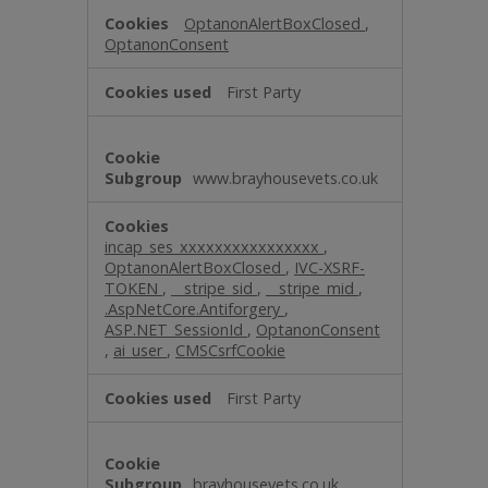
OptanonAlertBoxClosed
,
OptanonConsent
First Party
www.brayhousevets.co.uk
incap_ses_xxxxxxxxxxxxxxxx
,
OptanonAlertBoxClosed
,
IVC-XSRF-
TOKEN
,
__stripe_sid
,
__stripe_mid
,
.AspNetCore.Antiforgery
,
ASP.NET_SessionId
,
OptanonConsent
,
ai_user
,
CMSCsrfCookie
First Party
brayhousevets.co.uk