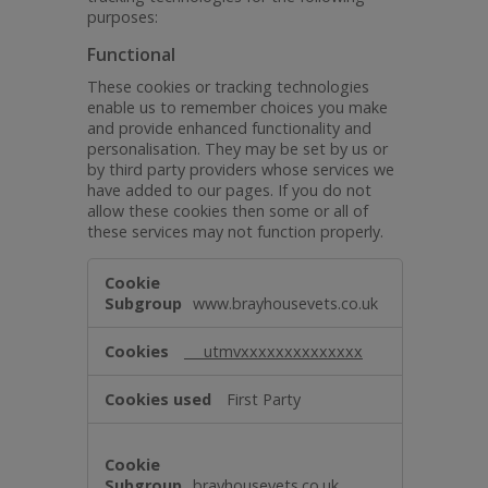
purposes:
Functional
These cookies or tracking technologies
enable us to remember choices you make
and provide enhanced functionality and
personalisation. They may be set by us or
by third party providers whose services we
have added to our pages. If you do not
allow these cookies then some or all of
these services may not function properly.
Functional
www.brayhousevets.co.uk
___utmvxxxxxxxxxxxxxx
First Party
brayhousevets.co.uk