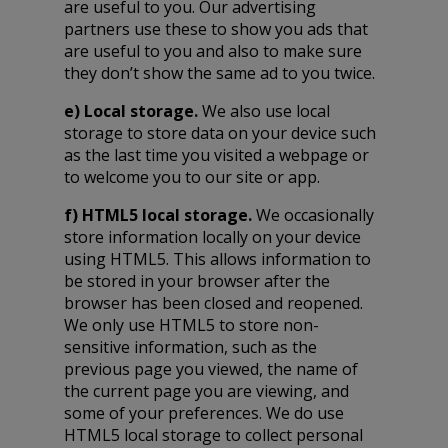
are useful to you. Our advertising
partners use these to show you ads that
are useful to you and also to make sure
they don’t show the same ad to you twice.
e) Local storage.
We also use local
storage to store data on your device such
as the last time you visited a webpage or
to welcome you to our site or app.
f) HTML5 local storage.
We occasionally
store information locally on your device
using HTML5. This allows information to
be stored in your browser after the
browser has been closed and reopened.
We only use HTML5 to store non-
sensitive information, such as the
previous page you viewed, the name of
the current page you are viewing, and
some of your preferences. We do use
HTML5 local storage to collect personal