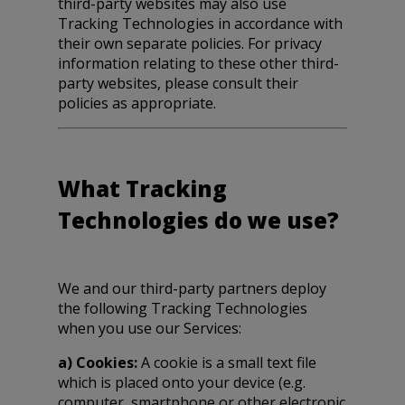
third-party websites may also use
Tracking Technologies in accordance with
their own separate policies. For privacy
information relating to these other third-
party websites, please consult their
policies as appropriate.
What Tracking
Technologies do we use?
We and our third-party partners deploy
the following Tracking Technologies
when you use our Services:
a) Cookies:
A cookie is a small text file
which is placed onto your device (e.g.
computer, smartphone or other electronic