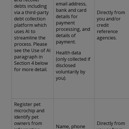
email address,
debts including
bank and card
via a third-party
Directly from
details for
debt collection
you and/or
payment
platform which
credit
processing, and
uses AI to
reference
details of
streamline the
agencies.
payment.
process. Please
see the Use of AI
Health data
paragraph in
(only collected if
Section 4 below
disclosed
for more detail.
voluntarily by
you).
Register pet
microchip and
identify pet
owners from
Directly from
Name, phone