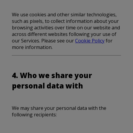
We use cookies and other similar technologies,
such as pixels, to collect information about your
browsing activities over time on our website and
across different websites following your use of
our Services. Please see our
Cookie Policy
for
more information.
4. Who we share your
personal data with
We may share your personal data with the
following recipients: