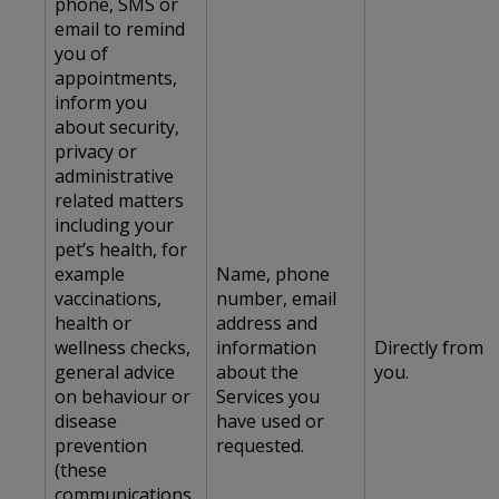
phone, SMS or
email to remind
you of
appointments,
inform you
about security,
privacy or
administrative
related matters
including your
pet’s health, for
example
Name, phone
vaccinations,
number, email
health or
address and
wellness checks,
information
Directly from
general advice
about the
you.
on behaviour or
Services you
disease
have used or
prevention
requested.
(these
communications