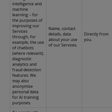
intelligence and
machine
learning – for
the purposes of
improving our
Name, contact
Services
details, data
Directly from
through, for
about your use
you.
example, the use
of our Services.
of chatbots
(where relevant),
diagnostic
analytics and
fraud detection
features. We
may also
anonymise
personal data
for AI training
purposes.