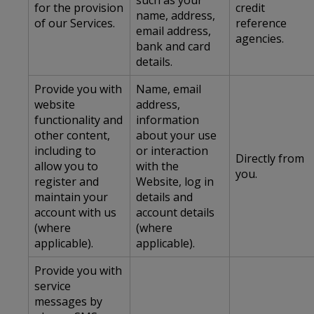
such as your
for the provision
credit
name, address,
of our Services.
reference
email address,
agencies.
bank and card
details.
Provide you with
Name, email
website
address,
functionality and
information
other content,
about your use
including to
or interaction
Directly from
allow you to
with the
you.
register and
Website, log in
maintain your
details and
account with us
account details
(where
(where
applicable).
applicable).
Provide you with
service
messages by