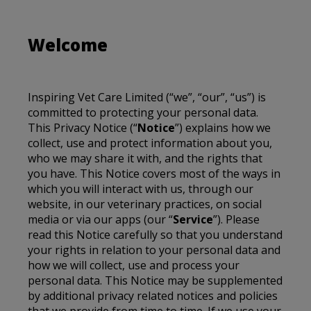
Welcome
Inspiring Vet Care Limited
(“we”, “our”, “us”) is
committed to protecting your personal data.
This Privacy Notice (“
Notice
”) explains how we
collect, use and protect information about you,
who we may share it with, and the rights that
you have. This Notice covers most of the ways in
which you will interact with us, through our
website, in our veterinary practices, on social
media or via our apps (our “
Service
”). Please
read this Notice carefully so that you understand
your rights in relation to your personal data and
how we will collect, use and process your
personal data. This Notice may be supplemented
by additional privacy related notices and policies
that we provide from time to time. If we use your