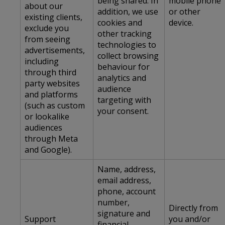
being shared. In
mobile phone
about our
addition, we use
or other
existing clients,
cookies and
device.
exclude you
other tracking
from seeing
technologies to
advertisements,
collect browsing
including
behaviour for
through third
analytics and
party websites
audience
and platforms
targeting with
(such as custom
your consent.
or lookalike
audiences
through Meta
and Google).
Name, address,
email address,
phone, account
number,
Directly from
signature and
Support
you and/or
financial