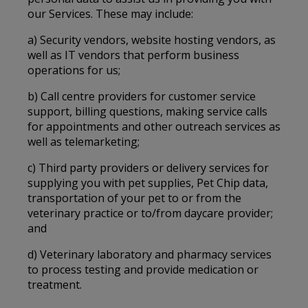
our Services. These may include:
a) Security vendors, website hosting vendors, as
well as IT vendors that perform business
operations for us;
b) Call centre providers for customer service
support, billing questions, making service calls
for appointments and other outreach services as
well as telemarketing;
c) Third party providers or delivery services for
supplying you with pet supplies, Pet Chip data,
transportation of your pet to or from the
veterinary practice or to/from daycare provider;
and
d) Veterinary laboratory and pharmacy services
to process testing and provide medication or
treatment.