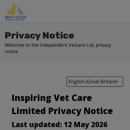
Privacy Notice
Welcome to the Independent Vetcare Ltd, privacy
notice
English (Great Britain)
Inspiring Vet Care
Limited Privacy Notice
Last updated: 12 May 2026