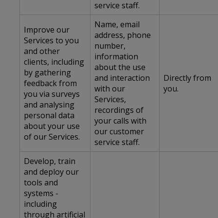
service staff.
Name, email
Improve our
address, phone
Services to you
number,
and other
information
clients, including
about the use
by gathering
and interaction
Directly from
feedback from
with our
you.
you via surveys
Services,
and analysing
recordings of
personal data
your calls with
about your use
our customer
of our Services.
service staff.
Develop, train
and deploy our
tools and
systems -
including
through artificial