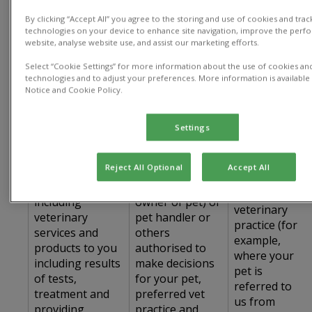
The table below sets out details of how we
collect, process and use personal data:
By clicking “Accept All” you agree to the storing and use of cookies and trac
technologies on your device to enhance site navigation, improve the perf
website, analyse website use, and assist our marketing efforts.
Type of
Use of Personal
How we
Personal Data
Select “Cookie Settings” for more information about the use of cookies and
Data
collect data
technologies and to adjust your preferences. More information is available 
Used
Notice and Cookie Policy.
Title, name,
address, phone
Settings
number, email
address, name
Directly from
Reject All Optional
Accept All
Provide the
of your spouse
you and/or
Services,
or partner (if co-
from a
including
owner of pet) or
veterinary
veterinary
pet handler or
practice (for
services and
others
example,
products to you
authorised to
where your
including results
make decisions
pet is
of tests,
for your pet,
referred to
treatment and
preferred vet
us from
providing
practice and