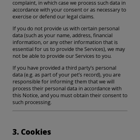
complaint, in which case we process such data in
accordance with your consent or as necessary to
exercise or defend our legal claims.
If you do not provide us with certain personal
data (such as your name, address, financial
information, or any other information that is
essential for us to provide the Services), we may
not be able to provide our Services to you.
If you have provided a third party’s personal
data (e.g. as part of your pet’s record), you are
responsible for informing them that we will
process their personal data in accordance with
this Notice, and you must obtain their consent to
such processing.
3. Cookies