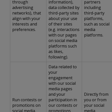
through
information),
partners
advertising
data collected by
including
networks), that
third-party sites
third-party
align with your
about your use
platforms,
interests and
of their sites
such as social
preferences.
(e.g. interactions
media
with our pages
platforms.
on social media
platforms such
as likes,
following).
Data related to
your
engagement
with our social
media pages
and your
Directly from
Run contests or
participation in
you or from
promotions on
our contests or
your social
social media.
promotions
media