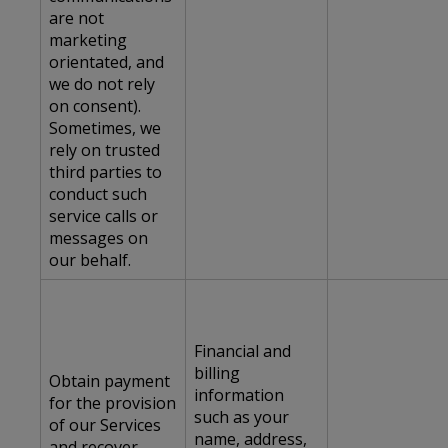
are not
marketing
orientated, and
we do not rely
on consent).
Sometimes, we
rely on trusted
third parties to
conduct such
service calls or
messages on
our behalf.
Financial and
billing
Obtain payment
information
for the provision
such as your
of our Services
name, address,
and recover