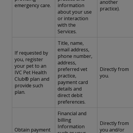
another
emergency care.
information
practice).
about your use
or interaction
with the
Services.
Title, name,
email address,
If requested by
phone number,
you, register
address,
your pet to an
preferred vet
Directly from
IVC Pet Health
practice,
you.
Club® plan and
payment card
provide such
details and
plan.
direct debit
preferences.
Financial and
billing
Directly from
Information
Obtain payment
you and/or