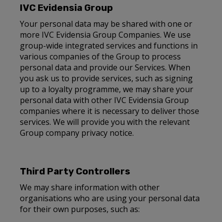
IVC Evidensia Group
Your personal data may be shared with one or
more IVC Evidensia Group Companies. We use
group-wide integrated services and functions in
various companies of the Group to process
personal data and provide our Services. When
you ask us to provide services, such as signing
up to a loyalty programme, we may share your
personal data with other IVC Evidensia Group
companies where it is necessary to deliver those
services. We will provide you with the relevant
Group company privacy notice.
Third Party Controllers
We may share information with other
organisations who are using your personal data
for their own purposes, such as: