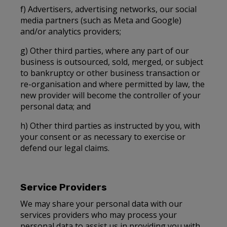
f) Advertisers, advertising networks, our social
media partners (such as Meta and Google)
and/or analytics providers;
g) Other third parties, where any part of our
business is outsourced, sold, merged, or subject
to bankruptcy or other business transaction or
re-organisation and where permitted by law, the
new provider will become the controller of your
personal data; and
h) Other third parties as instructed by you, with
your consent or as necessary to exercise or
defend our legal claims.
Service Providers
We may share your personal data with our
services providers who may process your
personal data to assist us in providing you with