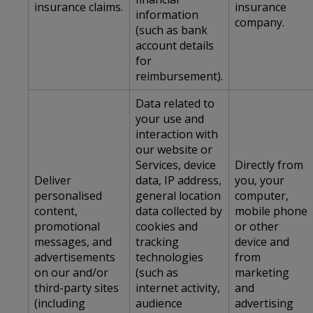
insurance claims.
insurance
information
company.
(such as bank
account details
for
reimbursement).
Data related to
your use and
interaction with
our website or
Services, device
Directly from
Deliver
data, IP address,
you, your
personalised
general location
computer,
content,
data collected by
mobile phone
promotional
cookies and
or other
messages, and
tracking
device and
advertisements
technologies
from
on our and/or
(such as
marketing
third-party sites
internet activity,
and
(including
audience
advertising