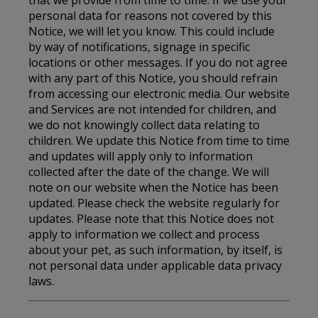
personal data for reasons not covered by this
Notice, we will let you know. This could include
by way of notifications, signage in specific
locations or other messages. If you do not agree
with any part of this Notice, you should refrain
from accessing our electronic media. Our website
and Services are not intended for children, and
we do not knowingly collect data relating to
children. We update this Notice from time to time
and updates will apply only to information
collected after the date of the change. We will
note on our website when the Notice has been
updated. Please check the website regularly for
updates. Please note that this Notice does not
apply to information we collect and process
about your pet, as such information, by itself, is
not personal data under applicable data privacy
laws.