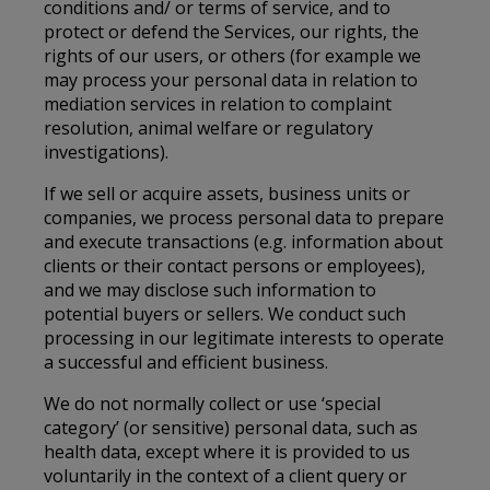
conditions and/ or terms of service, and to
protect or defend the Services, our rights, the
rights of our users, or others (for example we
may process your personal data in relation to
mediation services in relation to complaint
resolution, animal welfare or regulatory
investigations).
If we sell or acquire assets, business units or
companies, we process personal data to prepare
and execute transactions (e.g. information about
clients or their contact persons or employees),
and we may disclose such information to
potential buyers or sellers. We conduct such
processing in our legitimate interests to operate
a successful and efficient business.
We do not normally collect or use ‘special
category’ (or sensitive) personal data, such as
health data, except where it is provided to us
voluntarily in the context of a client query or