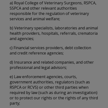
a) Royal College of Veterinary Surgeons, RSPCA,
SSPCA and other relevant authorities
responsible for the regulation of veterinary
services and animal welfare;
b) Veterinary specialists, laboratories and animal
health providers, hospitals, referrals, crematoria
and agencies;
c) Financial services providers, debt collection
and credit reference agencies;
d) Insurance and related companies, and other
professional and legal advisors;
e) Law enforcement agencies, courts,
government authorities, regulators (such as
RSPCA or RCVS) or other third parties when
required by law (such as during an investigation)
or to protect our rights or the rights of any third
party;