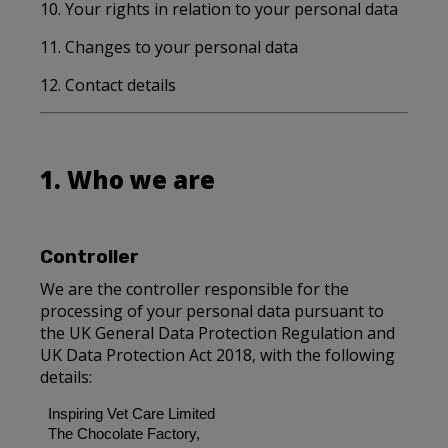
10. Your rights in relation to your personal data
11. Changes to your personal data
12. Contact details
1. Who we are
Controller
We are the controller responsible for the
processing of your personal data pursuant to
the UK General Data Protection Regulation and
UK Data Protection Act 2018, with the following
details:
Inspiring Vet Care Limited
The Chocolate Factory,