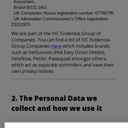
Keynsham,
Bristol BS31 2AU.
UK Companies House registration number: 07746795
UK Information Commissioner's Office registration:
Z3212973
We are part of the IVC Evidensia Group of
Companies. You can find a list of IVC Evidensia
Group Companies
here
which includes brands
such as VetSuccess (FKA Easy Direct Debits),
VetsNow, PetAir, Pawsquad amongst others,
which act as separate controllers and have their
own privacy notices.
2. The Personal Data we
collect and how we use it