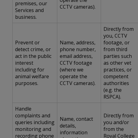
operate the
premises, our
CCTV cameras).
Services and
business.
Directly from
you, CCTV
Prevent or
Name, address,
footage, or
detect crime, or
phone number,
from third
act in the public
email address,
parties such
interest
CCTV footage
as other vet
including for
(where we
practices, or
animal welfare
operate the
competent
purposes.
CCTV cameras).
authorities
(e.g. the
RSPCA).
Handle
complaints and
Directly from
Name, contact
queries including
you and/or
details,
monitoring and
from the
information
recording phone
Royal College