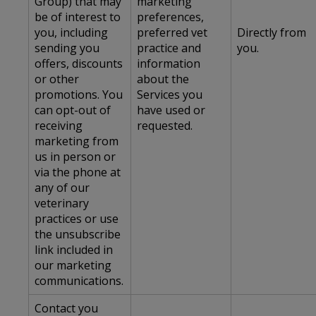
Group) that may
marketing
be of interest to
preferences,
you, including
preferred vet
Directly from
sending you
practice and
you.
offers, discounts
information
or other
about the
promotions. You
Services you
can opt-out of
have used or
receiving
requested.
marketing from
us in person or
via the phone at
any of our
veterinary
practices or use
the unsubscribe
link included in
our marketing
communications.
Contact you