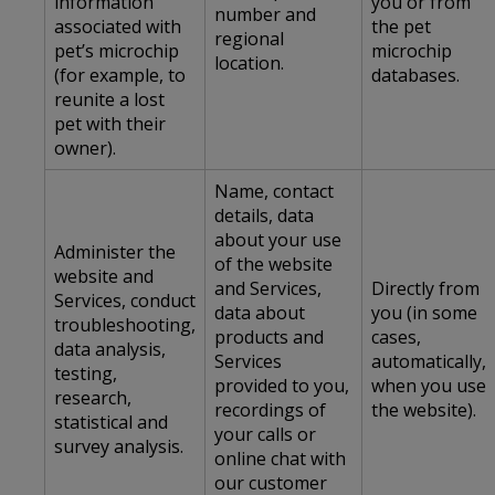
information
you or from
number and
associated with
the pet
regional
pet’s microchip
microchip
location.
(for example, to
databases.
reunite a lost
pet with their
owner).
Name, contact
details, data
about your use
Administer the
of the website
website and
and Services,
Directly from
Services, conduct
data about
you (in some
troubleshooting,
products and
cases,
data analysis,
Services
automatically,
testing,
provided to you,
when you use
research,
recordings of
the website).
statistical and
your calls or
survey analysis.
online chat with
our customer