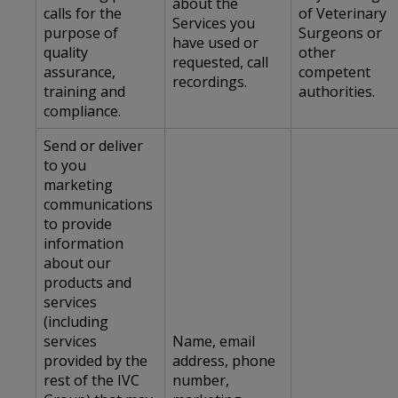
about the
calls for the
of Veterinary
Services you
purpose of
Surgeons or
have used or
quality
other
requested, call
assurance,
competent
recordings.
training and
authorities.
compliance.
Send or deliver
to you
marketing
communications
to provide
information
about our
products and
services
(including
services
Name, email
provided by the
address, phone
rest of the IVC
number,