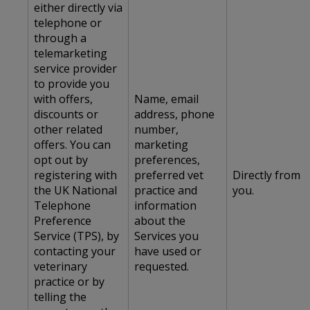
either directly via
telephone or
through a
telemarketing
service provider
to provide you
with offers,
Name, email
discounts or
address, phone
other related
number,
offers. You can
marketing
opt out by
preferences,
registering with
preferred vet
Directly from
the UK National
practice and
you.
Telephone
information
Preference
about the
Service (TPS), by
Services you
contacting your
have used or
veterinary
requested.
practice or by
telling the