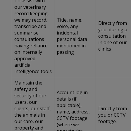
To assist with
our veterinary
record keeping,
we may record,
Title, name,
Directly from
transcribe and
voice, any
you, during a
summarise
incidental
consultation
consultations
personal data
in one of our
having reliance
mentioned in
clinics
on internally
passing
approved
artificial
intelligence tools
Maintain the
safety and
Account log in
security of our
details (if
users, our
applicable),
clients, our staff,
Directly from
name, address,
the animals in
you or CCTV
CCTV footage
our care, our
footage.
(where we
property and