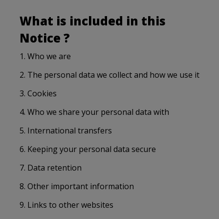
What is included in this
Notice ?
1. Who we are
2. The personal data we collect and how we use it
3. Cookies
4. Who we share your personal data with
5. International transfers
6. Keeping your personal data secure
7. Data retention
8. Other important information
9. Links to other websites