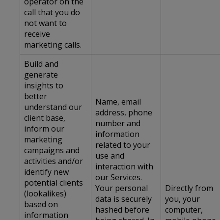
operator on the
call that you do
not want to
receive
marketing calls.
Build and
generate
insights to
better
Name, email
understand our
address, phone
client base,
number and
inform our
information
marketing
related to your
campaigns and
use and
activities and/or
interaction with
identify new
our Services.
potential clients
Your personal
Directly from
(lookalikes)
data is securely
you, your
based on
hashed before
computer,
information