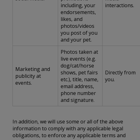
including, your
interactions.
endorsements,
likes, and
photos/videos
you post of you
and your pet.
Photos taken at
live events (e.g.
dog/cat/horse
Marketing and
shows, pet fairs
Directly from
publicity at
etc.), title, name,
you.
events.
email address,
phone number
and signature.
In addition, we will use some or all of the above
information to comply with any applicable legal
obligations, to enforce any applicable terms and