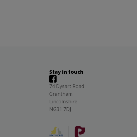
Stay in touch
74 Dysart Road
Grantham
Lincolnshire
NG31 7DJ