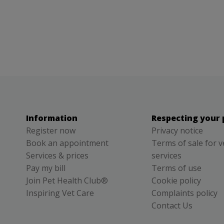
Information
Respecting your 
Register now
Privacy notice
Book an appointment
Terms of sale for v
Services & prices
services
Pay my bill
Terms of use
Join Pet Health Club®
Cookie policy
Inspiring Vet Care
Complaints policy
Contact Us