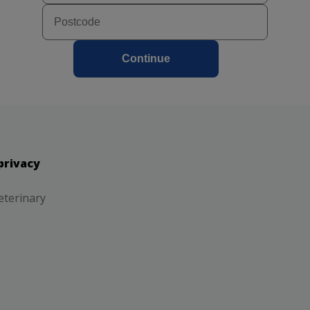
Continue
privacy
eterinary