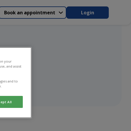
Book an appointment
Login
n
 on your
se, and assist
gies and to
y.
ept All