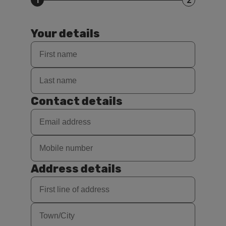
1
2
Your details
Contact details
Address details