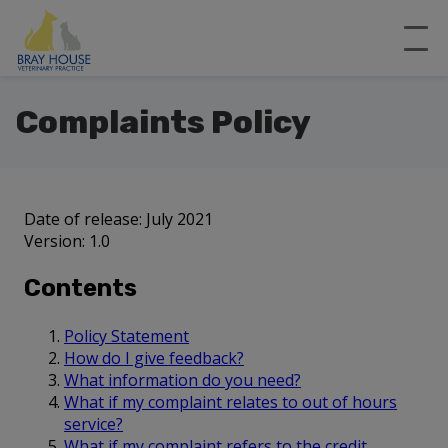
Complaints Policy
Date of release: July 2021
Version: 1.0
Contents
Policy Statement
How do I give feedback?
What information do you need?
What if my complaint relates to out of hours
service?
What if my complaint refers to the credit