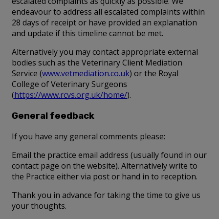
escalated complaints as quickly as possible. We
endeavour to address all escalated complaints within
28 days of receipt or have provided an explanation
and update if this timeline cannot be met.
Alternatively you may contact appropriate external
bodies such as the Veterinary Client Mediation
Service (
www.vetmediation.co.uk
) or the Royal
College of Veterinary Surgeons
(
https://www.rcvs.org.uk/home/
).
General feedback
If you have any general comments please:
Email the practice email address (usually found in our
contact page on the website). Alternatively write to
the Practice either via post or hand in to reception.
Thank you in advance for taking the time to give us
your thoughts.