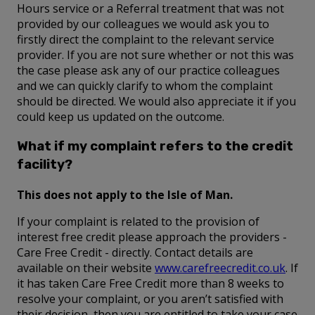
Hours service or a Referral treatment that was not
provided by our colleagues we would ask you to
firstly direct the complaint to the relevant service
provider. If you are not sure whether or not this was
the case please ask any of our practice colleagues
and we can quickly clarify to whom the complaint
should be directed. We would also appreciate it if you
could keep us updated on the outcome.
What if my complaint refers to the credit
facility?
This does not apply to the Isle of Man.
If your complaint is related to the provision of
interest free credit please approach the providers -
Care Free Credit - directly. Contact details are
available on their website
www.carefreecredit.co.uk
. If
it has taken Care Free Credit more than 8 weeks to
resolve your complaint, or you aren’t satisfied with
their decision, then you are entitled to take your case