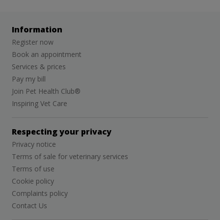
Information
Register now
Book an appointment
Services & prices
Pay my bill
Join Pet Health Club®
Inspiring Vet Care
Respecting your privacy
Privacy notice
Terms of sale for veterinary services
Terms of use
Cookie policy
Complaints policy
Contact Us