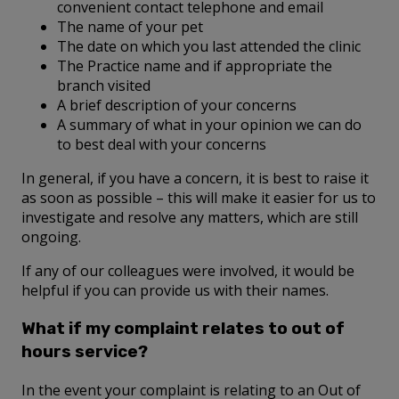
convenient contact telephone and email
The name of your pet
The date on which you last attended the clinic
The Practice name and if appropriate the
branch visited
A brief description of your concerns
A summary of what in your opinion we can do
to best deal with your concerns
In general, if you have a concern, it is best to raise it
as soon as possible – this will make it easier for us to
investigate and resolve any matters, which are still
ongoing.
If any of our colleagues were involved, it would be
helpful if you can provide us with their names.
What if my complaint relates to out of
hours service?
In the event your complaint is relating to an Out of