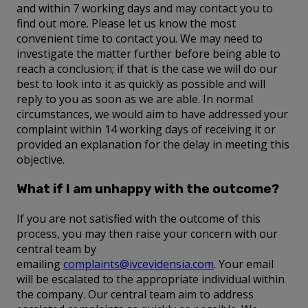
and within 7 working days and may contact you to
find out more. Please let us know the most
convenient time to contact you. We may need to
investigate the matter further before being able to
reach a conclusion; if that is the case we will do our
best to look into it as quickly as possible and will
reply to you as soon as we are able. In normal
circumstances, we would aim to have addressed your
complaint within 14 working days of receiving it or
provided an explanation for the delay in meeting this
objective.
What if I am unhappy with the outcome?
If you are not satisfied with the outcome of this
process, you may then raise your concern with our
central team by
emailing
complaints@ivcevidensia.com
. Your email
will be escalated to the appropriate individual within
the company. Our central team aim to address