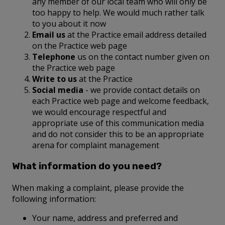
any member of our local team who will only be
too happy to help. We would much rather talk
to you about it now
Email us
at the Practice email address detailed
on the Practice web page
Telephone
us on the contact number given on
the Practice web page
Write to us
at the Practice
Social media
- we provide contact details on
each Practice web page and welcome feedback,
we would encourage respectful and
appropriate use of this communication media
and do not consider this to be an appropriate
arena for complaint management
What information do you need?
When making a complaint, please provide the
following information:
Your name, address and preferred and