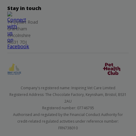
Stay in touch
74 Dysart Road
Grantham
Lincolnshire
NG31 7DJ
Company's registered name: Inspiring Vet Care Limited
Registered Address: The Chocolate Factory, Keynsham, Bristol, BS31
2AU
Registered number: 07746795
Authorised and regulated by the Financial Conduct Authority for
credit-related regulated activities under reference number:
FRN738010