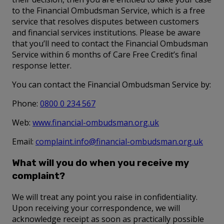
to the Financial Ombudsman Service, which is a free
service that resolves disputes between customers
and financial services institutions. Please be aware
that you’ll need to contact the Financial Ombudsman
Service within 6 months of Care Free Credit’s final
response letter.
You can contact the Financial Ombudsman Service by:
Phone:
0800 0 234 567
Web:
www.financial-ombudsman.org.uk
Email:
complaint.info@financial-ombudsman.org.uk
What will you do when you receive my
complaint?
We will treat any point you raise in confidentiality.
Upon receiving your correspondence, we will
acknowledge receipt as soon as practically possible